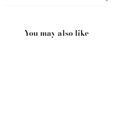
You may also like