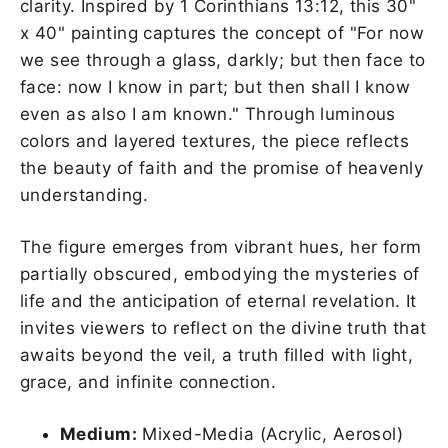
clarity. Inspired by 1 Corinthians 13:12, this 30"
x 40" painting captures the concept of "
For now
we see through a glass, darkly; but then face to
face: now I know in part; but then shall I know
even as also I am known.
" Through luminous
colors and layered textures, the piece reflects
the beauty of faith and the promise of heavenly
understanding.
The figure emerges from vibrant hues, her form
partially obscured, embodying the mysteries of
life and the anticipation of eternal revelation. It
invites viewers to reflect on the divine truth that
awaits beyond the veil, a truth filled with light,
grace, and infinite connection.
Medium:
Mixed-Media (Acrylic, Aerosol)