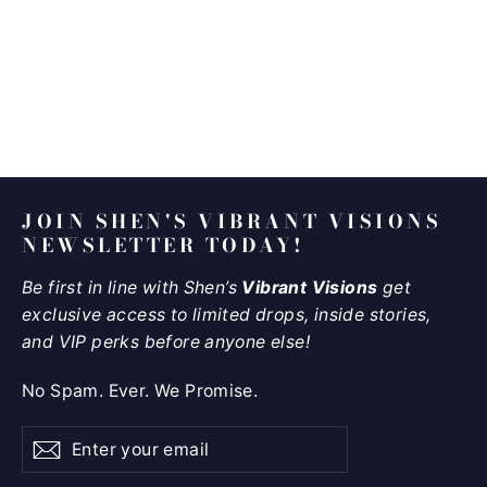
Eternal Sunshine
$9,850.00
JOIN SHEN'S VIBRANT VISIONS
NEWSLETTER TODAY!
Be first in line with Shen’s
Vibrant Visions
get
exclusive access to limited drops, inside stories,
and VIP perks before anyone else!
No Spam. Ever. We Promise.
Enter
Subscribe
Subscribe
your
email