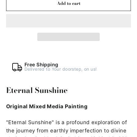
Add to cart
Free Shipping
Delivered to Your doorstep, on us!
Eternal Sunshine
Original Mixed Media Painting
"Eternal Sunshine" is a profound exploration of
the journey from earthly imperfection to divine