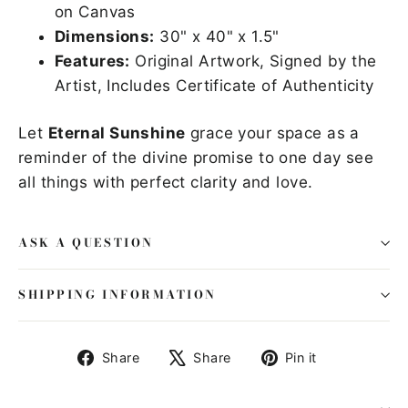
on Canvas
Dimensions:
30" x 40" x 1.5"
Features:
Original Artwork, Signed by the
Artist, Includes Certificate of Authenticity
Let
Eternal Sunshine
grace your space as a
reminder of the divine promise to one day see
all things with perfect clarity and love.
ASK A QUESTION
SHIPPING INFORMATION
Share
Tweet
Pin
Share
Share
Pin it
on
on
on
Facebook
X
Pinterest