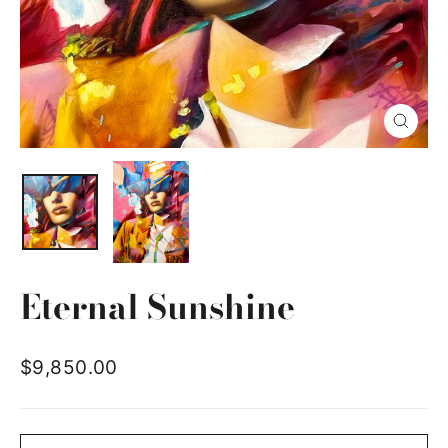
Close
(esc)
Eternal Sunshine
Regular
$9,850.00
price